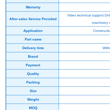
Warranty
Video technical support,Onl
After-sales Service Provided
machinery 
Application
Constructi
Part name
Delivery time
With
Brand
Payment
Quality
Packing
Size
Weight
MOQ
Product Display