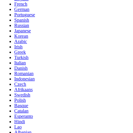
French
German
Portuguese
Spanish
Russian
Japanese
Korean
Arabic
Irish
Greek
Turkish
Italian
Danish
Romanian
Indonesian
Czech
Afrikaans
Swedish
Polish
Basque
Catalan
Esperanto
Hindi
Lao
Albanian