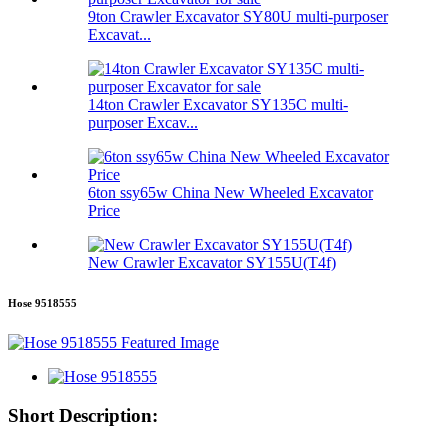
9ton Crawler Excavator SY80U multi-purposer
Excavat...
14ton Crawler Excavator SY135C multi-
purposer Excav...
6ton ssy65w China New Wheeled Excavator
Price
New Crawler Excavator SY155U(T4f)
Hose 9518555
Short Description: