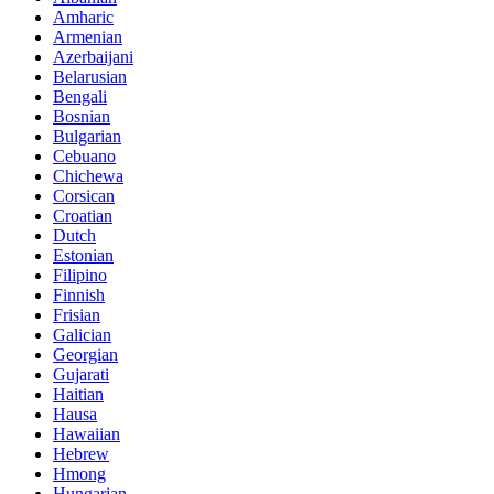
Amharic
Armenian
Azerbaijani
Belarusian
Bengali
Bosnian
Bulgarian
Cebuano
Chichewa
Corsican
Croatian
Dutch
Estonian
Filipino
Finnish
Frisian
Galician
Georgian
Gujarati
Haitian
Hausa
Hawaiian
Hebrew
Hmong
Hungarian