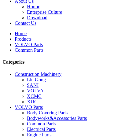
About Us
Honor
Enterprise Culture
Download
Contact Us
Home
Products
VOLVO Parts
Common Parts
Categories
Construction Machinery
Lin Gong
SANI
VOLVA
XCMC
XUG
VOLVO Parts
Body Covering Parts
Bodyworks&Accessories Parts
Common Parts
Electrical Parts
Engine Parts