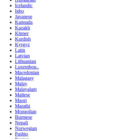
Icelandic
Igbo
Javanese
Kannada
Kazakh
Khmer
Kurdish
Kyrgyz
Latin
Latvian
Lithuanian
Luxembou..
Macedonian
Malagasy
Malay
Malayalam
Maltese
Maori
Marathi
Mongolian
Burmese
Nepali
Norwegian
Pashto