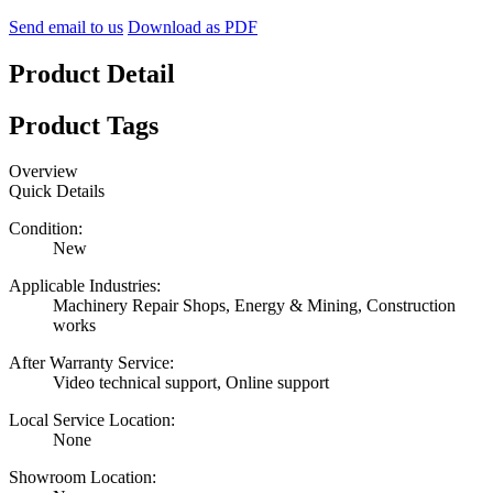
Send email to us
Download as PDF
Product Detail
Product Tags
Overview
Quick Details
Condition:
New
Applicable Industries:
Machinery Repair Shops, Energy & Mining, Construction
works
After Warranty Service:
Video technical support, Online support
Local Service Location:
None
Showroom Location: