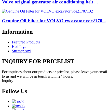
Volvo original generator air conditioning belt ...
Genuine Oil Filter for VOLVO excavator voe2170...
Information
Featured Products
Hot Tags
Sitemap.xml
INQUIRY FOR PRICELIST
For inquiries about our products or pricelist, please leave your email
to us and we will be in touch within 24 hours.
Inquiry
Follow Us