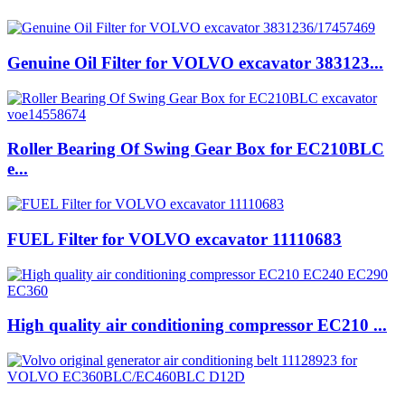
Genuine Oil Filter for VOLVO excavator 383123...
Roller Bearing Of Swing Gear Box for EC210BLC
e...
FUEL Filter for VOLVO excavator 11110683
High quality air conditioning compressor EC210 ...