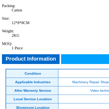
Packing:
Carton
Size:
12*8*8CM
Weight:
2KG
MOQ:
Product Information
1 Piece
Product Information
Condition
Applicable Industries
Machinery Repair Shops
After Warranty Service
Video techni
Local Service Location
Showroom Location