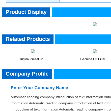
Product Display
Related Products
Original diesel un …
Genuine Oil Filter …
CompanyInfo
Company Profile
Enter Your Company Name
Automatic reading company introduction of text information Auto
information Automatic reading company introduction of text inf
introduction of text information Automatic reading company intro