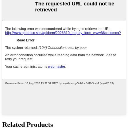
Related Products