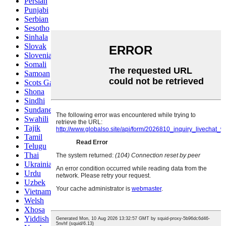
Persian
Punjabi
Serbian
Sesotho
Sinhala
Slovak
Slovenian
Somali
Samoan
Scots Gaelic
Shona
Sindhi
Sundanese
Swahili
Tajik
Tamil
Telugu
Thai
Ukrainian
Urdu
Uzbek
Vietnamese
Welsh
Xhosa
Yiddish