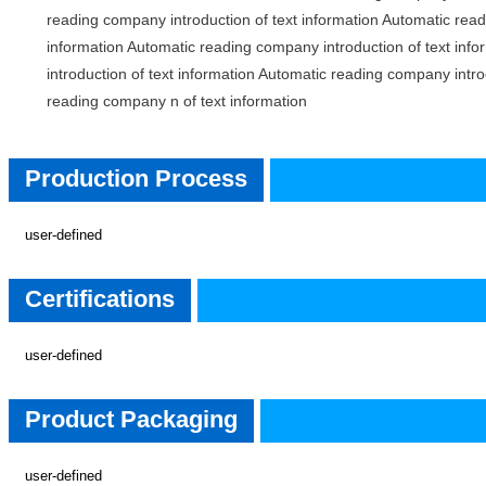
reading company introduction of text information Automatic read
information Automatic reading company introduction of text inf
introduction of text information Automatic reading company intro
reading company n of text information
Product Process
Production Process
user-defined
Certifications
Certifications
user-defined
Product Packaging
Product Packaging
user-defined