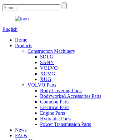
English
Home
Products
Construction Machinery
SDLG
SANY
VOLVO
XCMG
XUG
VOLVO Parts
Body Covering Parts
Bodyworks&Accessories Parts
Common Parts
Electrical Parts
Engine Parts
Hydraulic Parts
Power Transmission Parts
News
FAQs