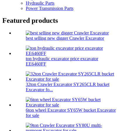
Hydraulic Parts
Power Transmission Parts
Featured products
best selling new digger Crawler Excavator
ton hydraulic excavator price excavator
EE6460FF
32ton Crawler Excavator SY265CLR bucket
Excavator fo...
6ton wheel Excavator SY65W bucket Excavator
for sale