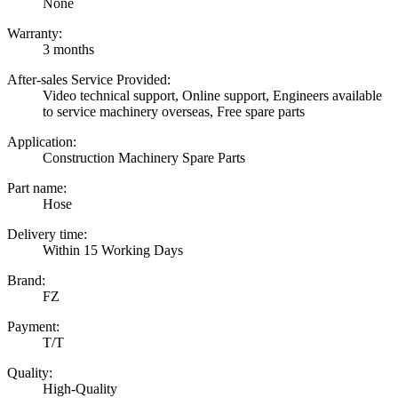
None
Warranty:
3 months
After-sales Service Provided:
Video technical support, Online support, Engineers available
to service machinery overseas, Free spare parts
Application:
Construction Machinery Spare Parts
Part name:
Hose
Delivery time:
Within 15 Working Days
Brand:
FZ
Payment:
T/T
Quality:
High-Quality