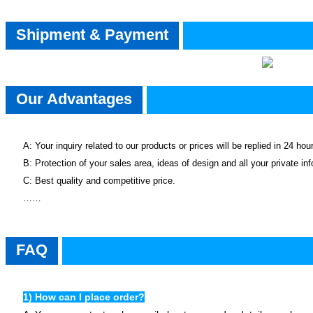
Shipment & Payment
Our Advantages
A: Your inquiry related to our products or prices will be replied in 24 hou
B: Protection of your sales area, ideas of design and all your private in
C: Best quality and competitive price.
……
faq
FAQ
1) How can I place order?