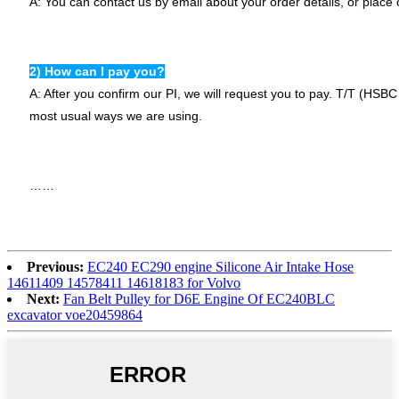
A: You can contact us by email about your order details, or place 
2) How can I pay you?
A: After you confirm our PI, we will request you to pay. T/T (HS
most usual ways we are using.
……
Previous:
EC240 EC290 engine Silicone Air Intake Hose
14611409 14578411 14618183 for Volvo
Next:
Fan Belt Pulley for D6E Engine Of EC240BLC
excavator voe20459864