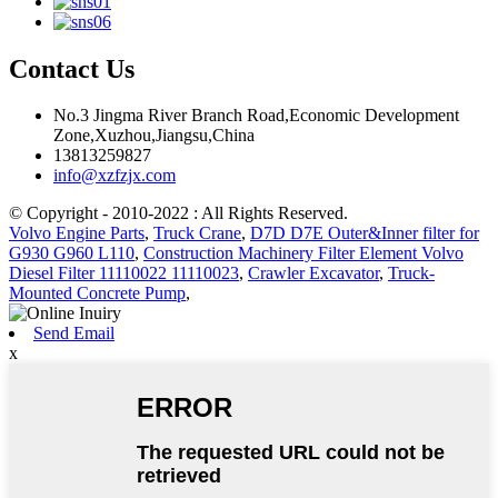
Contact Us
No.3 Jingma River Branch Road,Economic Development
Zone,Xuzhou,Jiangsu,China
13813259827
info@xzfzjx.com
© Copyright - 2010-2022 : All Rights Reserved.
Volvo Engine Parts
,
Truck Crane
,
D7D D7E Outer&Inner filter for
G930 G960 L110
,
Construction Machinery Filter Element Volvo
Diesel Filter 11110022 11110023
,
Crawler Excavator
,
Truck-
Mounted Concrete Pump
,
Send Email
x