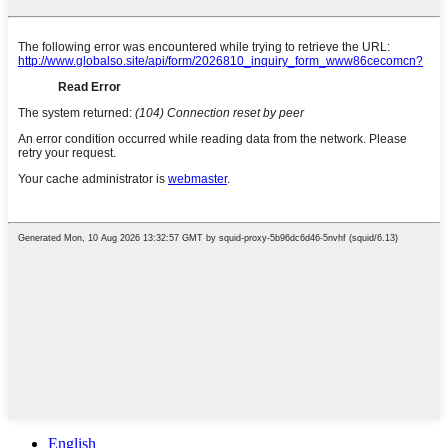
English