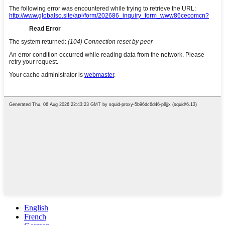
English
French