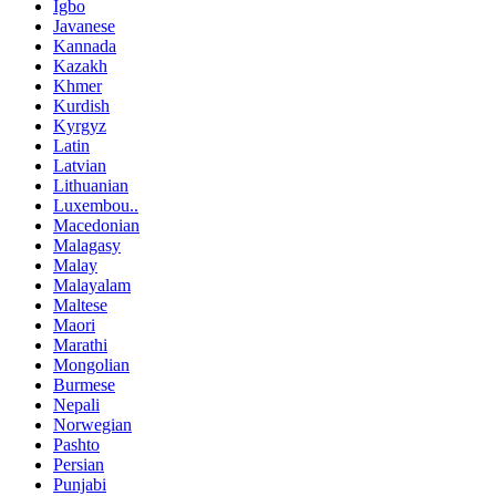
Igbo
Javanese
Kannada
Kazakh
Khmer
Kurdish
Kyrgyz
Latin
Latvian
Lithuanian
Luxembou..
Macedonian
Malagasy
Malay
Malayalam
Maltese
Maori
Marathi
Mongolian
Burmese
Nepali
Norwegian
Pashto
Persian
Punjabi