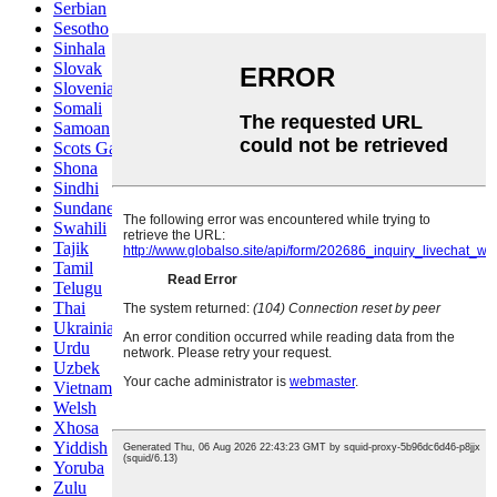
Serbian
Sesotho
Sinhala
Slovak
Slovenian
Somali
Samoan
Scots Gaelic
Shona
Sindhi
Sundanese
Swahili
Tajik
Tamil
Telugu
Thai
Ukrainian
Urdu
Uzbek
Vietnamese
Welsh
Xhosa
Yiddish
Yoruba
Zulu