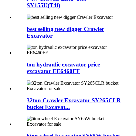
SY155U(T4f)
best selling new digger Crawler
Excavator
ton hydraulic excavator price
excavator EE6460FF
32ton Crawler Excavator SY265CLR
bucket Excavat...
6ton wheel Excavator SY65W bucket