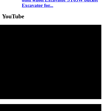
Excavator for...
YouTube