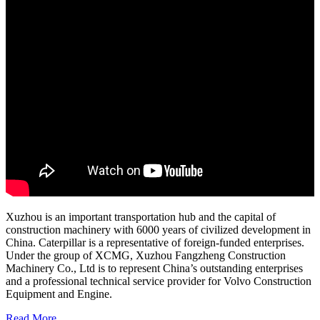
Xuzhou is an important transportation hub and the capital of
construction machinery with 6000 years of civilized development in
China. Caterpillar is a representative of foreign-funded enterprises.
Under the group of XCMG, Xuzhou Fangzheng Construction
Machinery Co., Ltd is to represent China’s outstanding enterprises
and a professional technical service provider for Volvo Construction
Equipment and Engine.
Read More