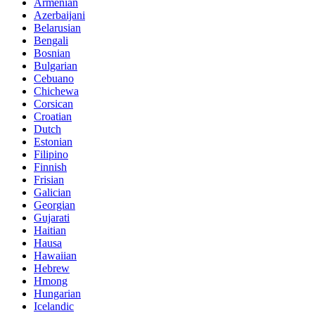
Armenian
Azerbaijani
Belarusian
Bengali
Bosnian
Bulgarian
Cebuano
Chichewa
Corsican
Croatian
Dutch
Estonian
Filipino
Finnish
Frisian
Galician
Georgian
Gujarati
Haitian
Hausa
Hawaiian
Hebrew
Hmong
Hungarian
Icelandic