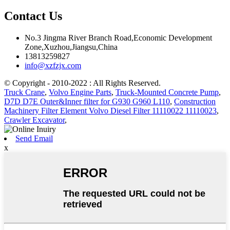
Contact Us
No.3 Jingma River Branch Road,Economic Development
Zone,Xuzhou,Jiangsu,China
13813259827
info@xzfzjx.com
© Copyright - 2010-2022 : All Rights Reserved.
Truck Crane
,
Volvo Engine Parts
,
Truck-Mounted Concrete Pump
,
D7D D7E Outer&Inner filter for G930 G960 L110
,
Construction
Machinery Filter Element Volvo Diesel Filter 11110022 11110023
,
Crawler Excavator
,
Send Email
x