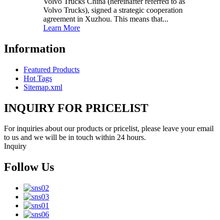
Volvo Trucks China (hereinafter referred to as
Volvo Trucks), signed a strategic cooperation
agreement in Xuzhou. This means that...
Learn More
Information
Featured Products
Hot Tags
Sitemap.xml
INQUIRY FOR PRICELIST
For inquiries about our products or pricelist, please leave your email
to us and we will be in touch within 24 hours.
Inquiry
Follow Us