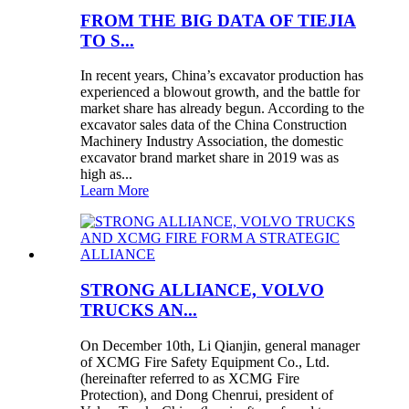
FROM THE BIG DATA OF TIEJIA
TO S...
In recent years, China’s excavator production has
experienced a blowout growth, and the battle for
market share has already begun. According to the
excavator sales data of the China Construction
Machinery Industry Association, the domestic
excavator brand market share in 2019 was as
high as...
Learn More
STRONG ALLIANCE, VOLVO
TRUCKS AN...
On December 10th, Li Qianjin, general manager
of XCMG Fire Safety Equipment Co., Ltd.
(hereinafter referred to as XCMG Fire
Protection), and Dong Chenrui, president of