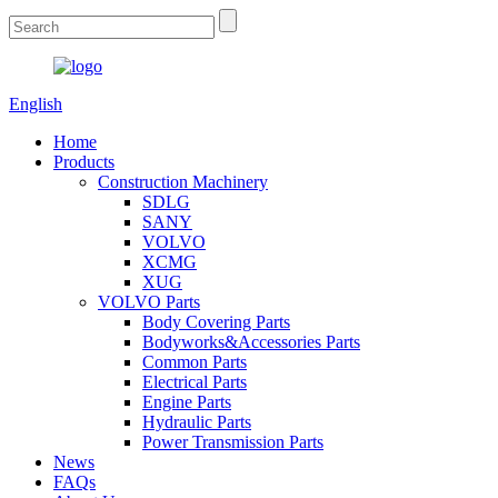
English
Home
Products
Construction Machinery
SDLG
SANY
VOLVO
XCMG
XUG
VOLVO Parts
Body Covering Parts
Bodyworks&Accessories Parts
Common Parts
Electrical Parts
Engine Parts
Hydraulic Parts
Power Transmission Parts
News
FAQs