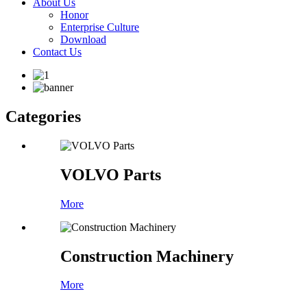
About Us
Honor
Enterprise Culture
Download
Contact Us
Categories
VOLVO Parts
More
Construction Machinery
More