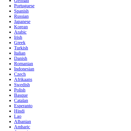
German
Portuguese
Spanish
Russian
Japanese
Korean
Arabic
Irish
Greek
Turkish
Italian
Danish
Romanian
Indonesian
Czech
Afrikaans
Swedish
Polish
Basque
Catalan
Esperanto
Hindi
Lao
Albanian
Amharic