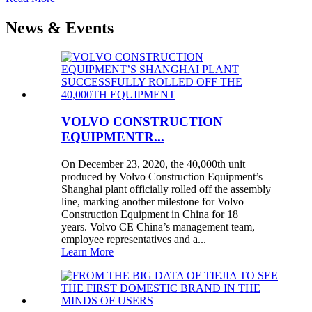
News & Events
VOLVO CONSTRUCTION
EQUIPMENTR...
On December 23, 2020, the 40,000th unit
produced by Volvo Construction Equipment’s
Shanghai plant officially rolled off the assembly
line, marking another milestone for Volvo
Construction Equipment in China for 18
years. Volvo CE China’s management team,
employee representatives and a...
Learn More