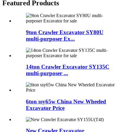
Featured Products
9ton Crawler Excavator SY80U
multi-purposer Ex...
14ton Crawler Excavator SY135C
multi-purposer ...
6ton ssy65w China New Wheeled
Excavator Price
New Crawler Excavator