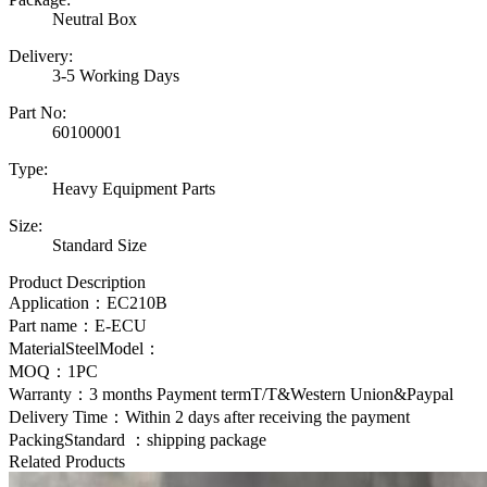
Neutral Box
Delivery:
3-5 Working Days
Part No:
60100001
Type:
Heavy Equipment Parts
Size:
Standard Size
Product Description
Application：
EC210B
Part name：E-ECU
MaterialSteelModel：
MOQ：1PC
Warranty：3 months Payment termT/T&Western Union&Paypal
Delivery Time：Within 2 days after receiving the payment
PackingStandard ：shipping package
Related Products