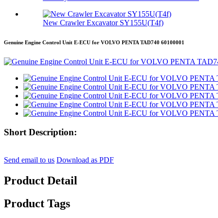
New Crawler Excavator SY155U(T4f)
Genuine Engine Control Unit E-ECU for VOLVO PENTA TAD740 60100001
Short Description:
Send email to us
Download as PDF
Product Detail
Product Tags