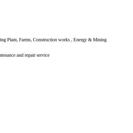
ing Plant, Farms, Construction works , Energy & Mining
ntenance and repair service