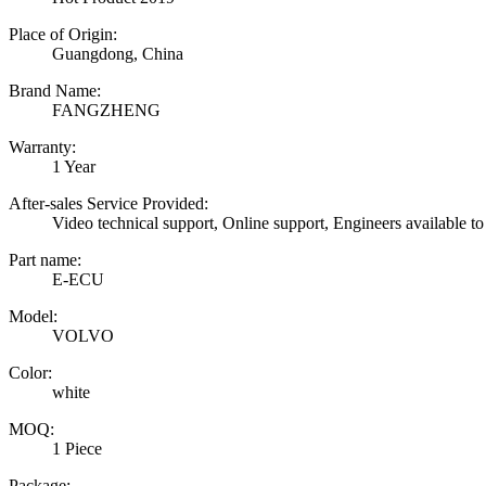
Place of Origin:
Guangdong, China
Brand Name:
FANGZHENG
Warranty:
1 Year
After-sales Service Provided:
Video technical support, Online support, Engineers available to
Part name:
E-ECU
Model:
VOLVO
Color:
white
MOQ:
1 Piece
Package: