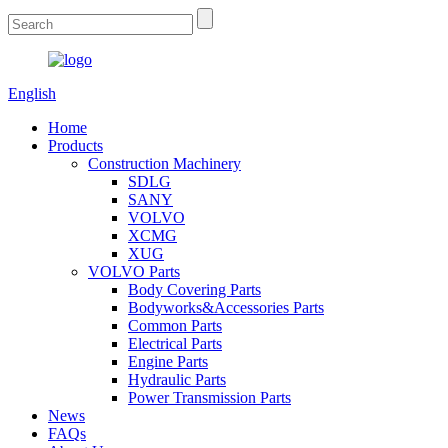
English
Home
Products
Construction Machinery
SDLG
SANY
VOLVO
XCMG
XUG
VOLVO Parts
Body Covering Parts
Bodyworks&Accessories Parts
Common Parts
Electrical Parts
Engine Parts
Hydraulic Parts
Power Transmission Parts
News
FAQs