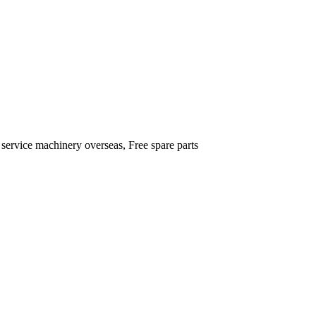
 service machinery overseas, Free spare parts