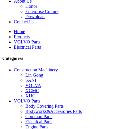
About Us
Honor
Enterprise Culture
Download
Contact Us
Home
Products
VOLVO Parts
Electrical Parts
Categories
Construction Machinery
Lin Gong
SANI
VOLVA
XCMC
XUG
VOLVO Parts
Body Covering Parts
Bodyworks&Accessories Parts
Common Parts
Electrical Parts
Engine Parts