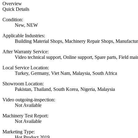
Overview
Quick Details
Condition:
New, NEW
Applicable Industries:
Building Material Shops, Machinery Repair Shops, Manufactur
After Warranty Service:
Video technical support, Online support, Spare parts, Field mai
Local Service Location:
Turkey, Germany, Viet Nam, Malaysia, South Africa
Showroom Location:
Pakistan, Thailand, South Korea, Nigeria, Malaysia
Video outgoing-inspection:
Not Available
Machinery Test Report:
Not Available
Marketing Type:
Hot Product 2019