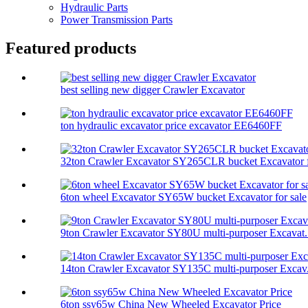
Hydraulic Parts
Power Transmission Parts
Featured products
best selling new digger Crawler Excavator
ton hydraulic excavator price excavator EE6460FF
32ton Crawler Excavator SY265CLR bucket Excavator f
6ton wheel Excavator SY65W bucket Excavator for sale
9ton Crawler Excavator SY80U multi-purposer Excavat.
14ton Crawler Excavator SY135C multi-purposer Excav.
6ton ssy65w China New Wheeled Excavator Price